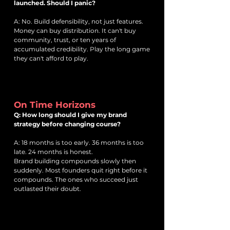
launched. Should I panic?
A: No. Build defensibility, not just features.
Money can buy distribution. It can't buy
community, trust, or ten years of
accumulated credibility. Play the long game
they can't afford to play.
On Time Horizons
Q: How long should I give my brand
strategy before changing course?
A: 18 months is too early. 36 months is too
late. 24 months is honest.
Brand building compounds slowly then
suddenly. Most founders quit right before it
compounds. The ones who succeed just
outlasted their doubt.