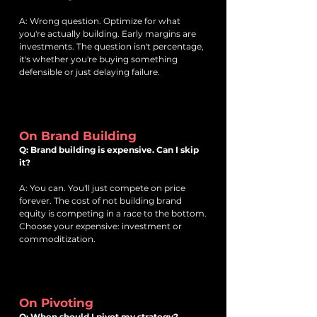
A: Wrong question. Optimize for what
you're actually building. Early margins are
investments. The question isn't percentage,
it's whether you're buying something
defensible or just delaying failure.
On Brand Building
Q: Brand building is expensive. Can I skip
it?
A: You can. You'll just compete on price
forever. The cost of not building brand
equity is competing in a race to the bottom.
Choose your expensive: investment or
commoditization.
On Pivoting
Q: When should I pivot my strategy?