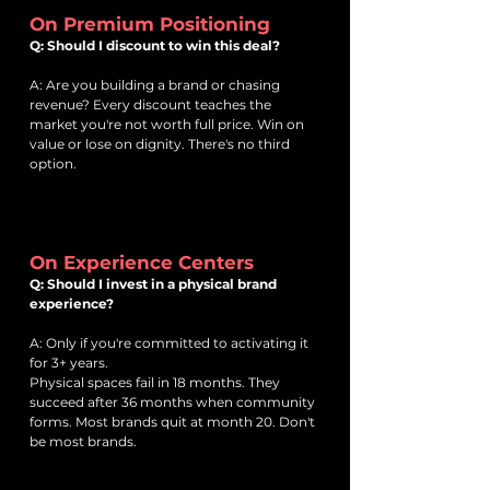
On Premium Positioning
Q: Should I discount to win this deal?
A: Are you building a brand or chasing
revenue? Every discount teaches the
market you're not worth full price. Win on
value or lose on dignity. There's no third
option.
On Experience Centers
Q: Should I invest in a physical brand
experience?
A: Only if you're committed to activating it
for 3+ years.
Physical spaces fail in 18 months. They
succeed after 36 months when community
forms. Most brands quit at month 20. Don't
be most brands.