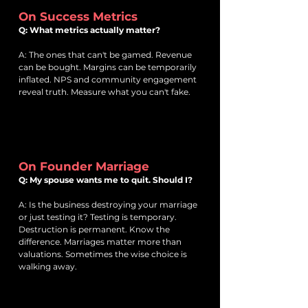
On Success Metrics
Q: What metrics actually matter?
A: The ones that can't be gamed. Revenue
can be bought. Margins can be temporarily
inflated. NPS and community engagement
reveal truth. Measure what you can't fake.
On Founder Marriage
Q: My spouse wants me to quit. Should I?
A: Is the business destroying your marriage
or just testing it? Testing is temporary.
Destruction is permanent. Know the
difference. Marriages matter more than
valuations. Sometimes the wise choice is
walking away.