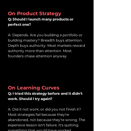
On Product Strategy
Q: Should I launch many products or
perfect one?
A: Depends. Are you building a portfolio or
building mastery? Breadth buys attention.
Depth buys authority. Most markets reward
authority more than attention. Most
founders chase attention anyway.
On Learning Curves
Q: I tried this strategy before and it didn't
work. Should I try again?
A: Did it not work, or did you not finish it?
Most strategies fail because they're
abandoned, not because they're wrong. The
expensive lesson isn't failure. It's quitting
something that would have worked.