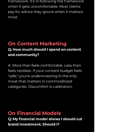
framework. It's in following the framework
when it gets uncomfortable. Most clients
pay for advice they ignore when it matters
most.
On Content Marketing
Q: How much should I spend on content
and community?
A: More than feels comfortable. Less than
feels reckless. If your content budget feels
"safe," you're underinvesting in the only
moat that matters in commoditized
categories. Discomfort is calibration.
On Financial Models
Q: My financial model shows I should cut
brand investment. Should I?