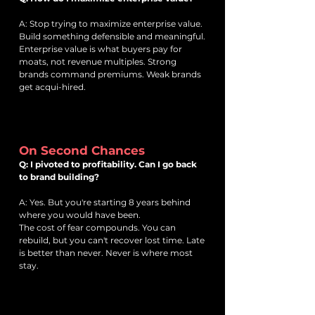
A: Stop trying to maximize enterprise value.
Build something defensible and meaningful.
Enterprise value is what buyers pay for
moats, not revenue multiples. Strong
brands command premiums. Weak brands
get acqui-hired.
On Second Chances
Q: I pivoted to profitability. Can I go back
to brand building?
A: Yes. But you're starting 8 years behind
where you would have been.
The cost of fear compounds. You can
rebuild, but you can't recover lost time. Late
is better than never. Never is where most
stay.