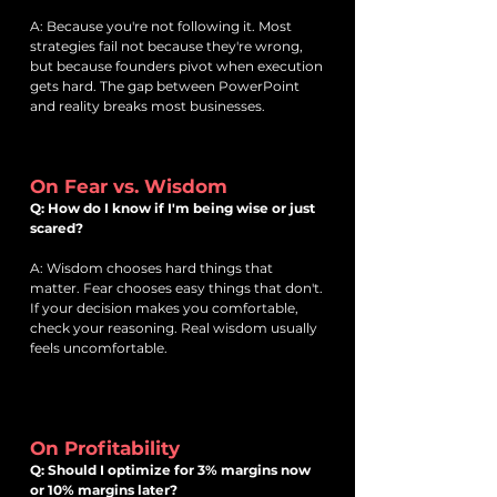
A: Because you're not following it. Most
strategies fail not because they're wrong,
but because founders pivot when execution
gets hard. The gap between PowerPoint
and reality breaks most businesses.
On Fear vs. Wisdom
Q: How do I know if I'm being wise or just
scared?
A: Wisdom chooses hard things that
matter. Fear chooses easy things that don't.
If your decision makes you comfortable,
check your reasoning. Real wisdom usually
feels uncomfortable.
On Profitability
Q: Should I optimize for 3% margins now
or 10% margins later?