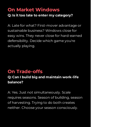
On Market Windows
Q: Is it too late to enter my category?
A: Late for what? First-mover advantage or
sustainable business? Windows close for
easy wins. They never close for hard-earned
defensibility. Decide which game you're
actually playing.
On Trade-offs
Q: Can I build big and maintain work-life
balance?
A: Yes. Just not simultaneously. Scale
requires seasons. Season of building, season
of harvesting. Trying to do both creates
neither. Choose your season consciously.