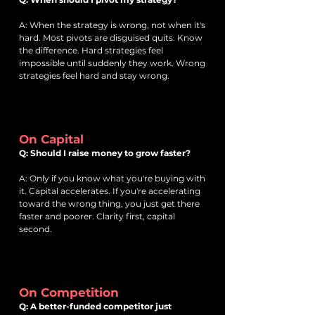
A: When the strategy is wrong, not when it's
hard. Most pivots are disguised quits. Know
the difference. Hard strategies feel
impossible until suddenly they work. Wrong
strategies feel hard and stay wrong.
On Capital
Q: Should I raise money to grow faster?
A: Only if you know what you're buying with
it. Capital accelerates. If you're accelerating
toward the wrong thing, you just get there
faster and poorer. Clarity first, capital
second.
On Competition
Q: A better-funded competitor just