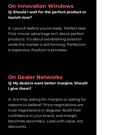
On Innovation Windows
Q: Should I wait for the perfect product or
launch now?
A: Launch before you're ready. Perfect later.
First-mover advantage isn't about perfect
products. It's about establishing position
while the market is still forming. Perfection
is expensive. Position is priceless.
On Dealer Networks
Q: My dealers want better margins. Should
I give them?
A: Are they asking for margins or asking for
reasons to believe? Price negotiations are
trust negotiations in disguise. Build their
confidence in your brand, and margin
becomes secondary. Lead with value, not
discounts.