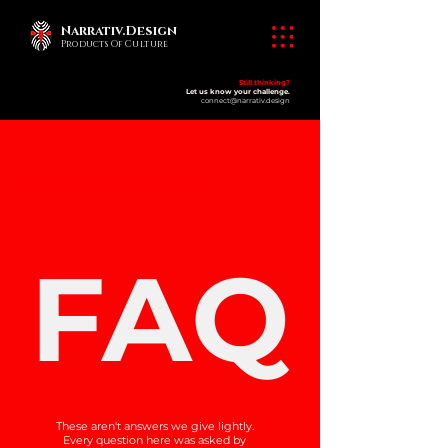
Narrativ.Design
Products Of Culture
Still thinking?
Let us know your challenge.
connect@narrativ.design
​products of culture
FAQ
These aren't answers we give lightly.
Every question here was asked by