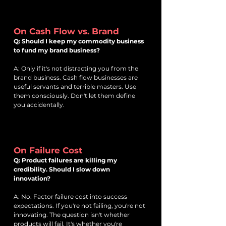
On Cash Flow vs. Brand
Q: Should I keep my commodity business
to fund my brand business?
A: Only if it's not distracting you from the
brand business. Cash flow businesses are
useful servants and terrible masters. Use
them consciously. Don't let them define
you accidentally.
On Failure Cost
Q: Product failures are killing my
credibility. Should I slow down
innovation?
A: No. Factor failure cost into success
expectations. If you're not failing, you're not
innovating. The question isn't whether
products will fail. It's whether you're