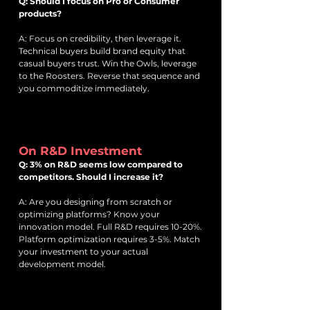
Q: Should I focus on Pro or Consumer
products?
A: Focus on credibility, then leverage it.
Technical buyers build brand equity that
casual buyers trust. Win the Owls, leverage
to the Roosters. Reverse that sequence and
you commoditize immediately.
On R&D Investment
Q: 3% on R&D seems low compared to
competitors. Should I increase it?
A: Are you designing from scratch or
optimizing platforms? Know your
innovation model. Full R&D requires 10-20%.
Platform optimization requires 3-5%. Match
your investment to your actual
development model.