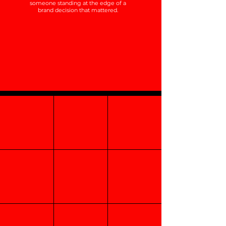
someone standing at the edge of a
brand decision that mattered.
Category
Perceptual
Creation
Mapping
Points of Parity
Competitive
Points of
Unique Selling
Advantage
Difference
Proposition