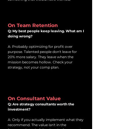
On Team Retention
Q: My best people keep leaving. What am I
doing wrong?
A: Probably optimizing for profit over
purpose. Talented people don't leave for
20% more salary. They leave when the
mission becomes hollow. Check your
strategy, not your comp plan.
On Consultant Value
Q: Are strategy consultants worth the
investment?
A: Only if you actually implement what they
recommend. The value isn't in the