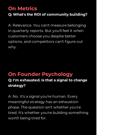
On Metrics
Q: What's the ROI of community building?
A: Relevance. You can't measure belonging
in quarterly reports. But you'll feel it when
customers choose you despite better
options, and competitors can't figure out
why.
On Founder Psychology
Q: I'm exhausted. Is that a signal to change
strategy?
A: No. It's a signal you're human. Every
meaningful strategy has an exhaustion
phase. The question isn't whether you're
tired. It's whether you're building something
worth being tired for.