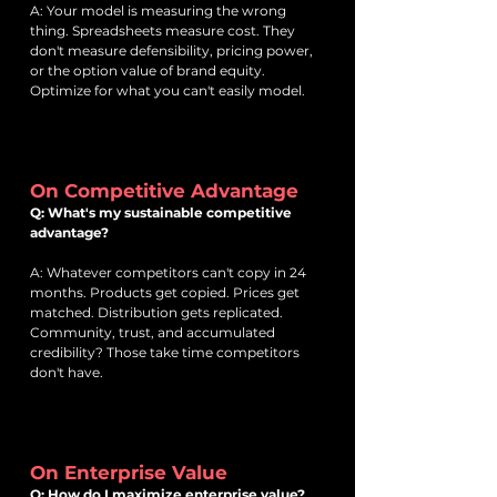
A: Your model is measuring the wrong
thing. Spreadsheets measure cost. They
don't measure defensibility, pricing power,
or the option value of brand equity.
Optimize for what you can't easily model.
On Competitive Advantage
Q: What's my sustainable competitive
advantage?
A: Whatever competitors can't copy in 24
months. Products get copied. Prices get
matched. Distribution gets replicated.
Community, trust, and accumulated
credibility? Those take time competitors
don't have.
On Enterprise Value
Q: How do I maximize enterprise value?