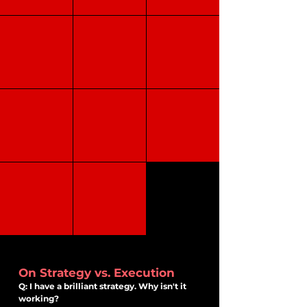
Buyer Persona
NPS
LTV / CLV
CAC
CES
Churn Rate
Retention Rate
Conversion Rate
Brand awareness
Brand
Brand recall
Recognition
On Strategy vs. Execution
Q: I have a brilliant strategy. Why isn't it
working?