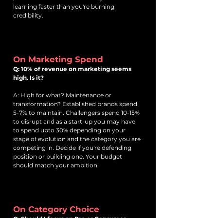
learning faster than you're burning
credibility.
On Marketing Spend
Q: 10% of revenue on marketing seems
high. Is it?
A: High for what? Maintenance or
transformation? Established brands spend
5-7% to maintain. Challengers spend 10-15%
to disrupt and as a start-up you may have
to spend upto 30% depending on your
stage of evolution and the category you are
competing in. Decide if you're defending
position or building one. Your budget
should match your ambition.
On Category Choice