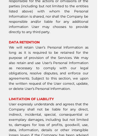
responsible for the actions or omissions of the
parties (including but not limited to the entities
listed above) with whom the Personal
Information is shared, nor shall the Company be
responsible and/or liable for any additional
information User may chooses to provide
directly to any third party.
DATA RETENTION
We will retain User’s Personal Information as
long as it is required to be retained for the
purpose of provision of the Services. We may
also retain and use User’s Personal Information
as necessary to comply with our legal
obligations, resolve disputes, and enforce our
agreements. Subject to this section, we upon
the written request of the User correct, update,
or delete User’s Personal Information.
LIMITATION OF LIABILITY
User expressly understands and agrees that the
Company shall not be liable for any direct,
indirect, incidental, special, consequential or
exemplary damages, including but not limited
to, damages for loss of profits, goodwill, use,
data, information, details or other intangible
losses (even if the Company has been advised