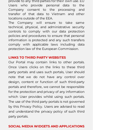
provide to any third parties for their own use. EU
Users who provide personal data to the
Company consent to the processing and
transfer of that data to Vietnam and other
locations outside of the EEA.
The Company will ensure to take same
technical, physical, and administrative security
controls to comply with our data protection
policies and procedures to ensure that personal
information is protected and any such transfers
comply with applicable laws including data
protection law of the European Commission.
LINKS TO THIRD PARTY WEBSITES
Our Portal may contain links to other portals.
Once Users clicks on the links to these third
party portals and uses such portals, User should
note that we do not have any control over
design, content or function of such third-party
portals and therefore, we cannot be responsible
for the protection and privacy of any information
which User provides whilst using such portals.
The use of the third party portals is not governed
by this Privacy Policy. Users are advised to read
and understand the privacy policy of such third
party portals.
SOCIAL MEDIA WIDGETS AND APPLICATIONS