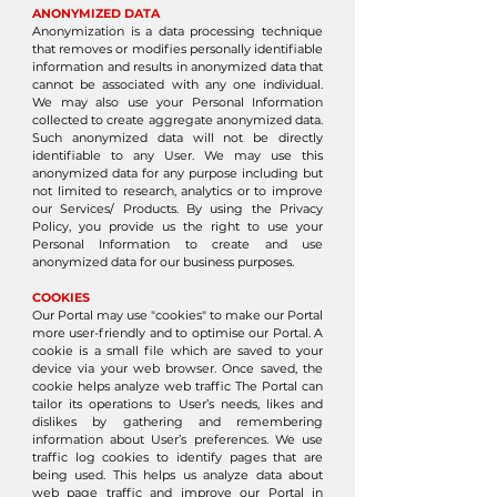
ANONYMIZED DATA
Anonymization is a data processing technique
that removes or modifies personally identifiable
information and results in anonymized data that
cannot be associated with any one individual.
We may also use your Personal Information
collected to create aggregate anonymized data.
Such anonymized data will not be directly
identifiable to any User. We may use this
anonymized data for any purpose including but
not limited to research, analytics or to improve
our Services/ Products. By using the Privacy
Policy, you provide us the right to use your
Personal Information to create and use
anonymized data for our business purposes.
COOKIES
Our Portal may use "cookies" to make our Portal
more user-friendly and to optimise our Portal. A
cookie is a small file which are saved to your
device via your web browser. Once saved, the
cookie helps analyze web traffic The Portal can
tailor its operations to User’s needs, likes and
dislikes by gathering and remembering
information about User’s preferences. We use
traffic log cookies to identify pages that are
being used. This helps us analyze data about
web page traffic and improve our Portal in