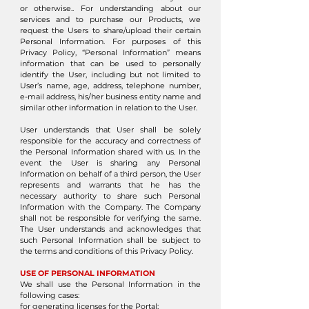
or otherwise.. For understanding about our
services and to purchase our Products, we
request the Users to share/upload their certain
Personal Information. For purposes of this
Privacy Policy, “Personal Information” means
information that can be used to personally
identify the User, including but not limited to
User’s name, age, address, telephone number,
e-mail address, his/her business entity name and
similar other information in relation to the User.
User understands that User shall be solely
responsible for the accuracy and correctness of
the Personal Information shared with us. In the
event the User is sharing any Personal
Information on behalf of a third person, the User
represents and warrants that he has the
necessary authority to share such Personal
Information with the Company. The Company
shall not be responsible for verifying the same.
The User understands and acknowledges that
such Personal Information shall be subject to
the terms and conditions of this Privacy Policy.
USE OF PERSONAL INFORMATION
We shall use the Personal Information in the
following cases:
for generating licenses for the Portal;