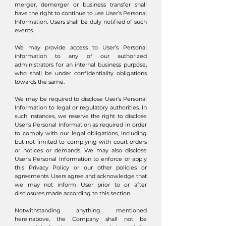
merger, demerger or business transfer shall
have the right to continue to use User’s Personal
Information. Users shall be duly notified of such
events.
We may provide access to User’s Personal
information to any of our authorized
administrators for an internal business purpose,
who shall be under confidentiality obligations
towards the same.
We may be required to disclose User’s Personal
Information to legal or regulatory authorities. In
such instances, we reserve the right to disclose
User’s Personal Information as required in order
to comply with our legal obligations, including
but not limited to complying with court orders
or notices or demands. We may also disclose
User’s Personal Information to enforce or apply
this Privacy Policy or our other policies or
agreements. Users agree and acknowledge that
we may not inform User prior to or after
disclosures made according to this section.
Notwithstanding anything mentioned
hereinabove, the Company shall not be