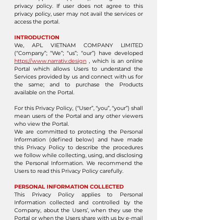
privacy policy. If user does not agree to this
privacy policy, user may not avail the services or
access the portal.
INTRODUCTION
We, APL VIETNAM COMPANY LIMITED
(“Company”; “We”; “us”; “our”) have developed
https://www.narrativ.design
, which is an online
Portal which allows Users to understand the
Services provided by us and connect with us for
the same; and to purchase the Products
available on the Portal.
For this Privacy Policy, (“User”, “you”, “your”) shall
mean users of the Portal and any other viewers
who view the Portal.
We are committed to protecting the Personal
Information (defined below) and have made
this Privacy Policy to describe the procedures
we follow while collecting, using, and disclosing
the Personal Information. We recommend the
Users to read this Privacy Policy carefully.
PERSONAL INFORMATION COLLECTED
This Privacy Policy applies to Personal
Information collected and controlled by the
Company, about the Users’, when they use the
Portal or when the Users share with us by e-mail