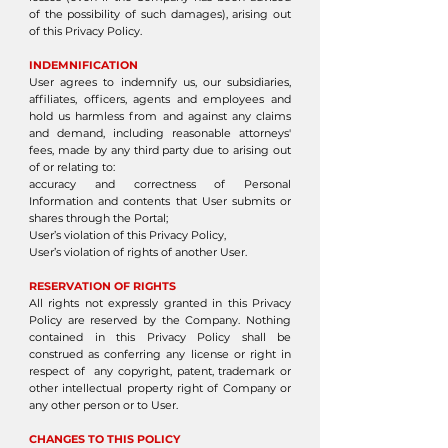
of the possibility of such damages), arising out
of this Privacy Policy.
INDEMNIFICATION
User agrees to indemnify us, our subsidiaries,
affiliates, officers, agents and employees and
hold us harmless from and against any claims
and demand, including reasonable attorneys'
fees, made by any third party due to arising out
of or relating to:
accuracy and correctness of Personal
Information and contents that User submits or
shares through the Portal;
User’s violation of this Privacy Policy,
User’s violation of rights of another User.
RESERVATION OF RIGHTS
All rights not expressly granted in this Privacy
Policy are reserved by the Company. Nothing
contained in this Privacy Policy shall be
construed as conferring any license or right in
respect of any copyright, patent, trademark or
other intellectual property right of Company or
any other person or to User.
CHANGES TO THIS POLICY