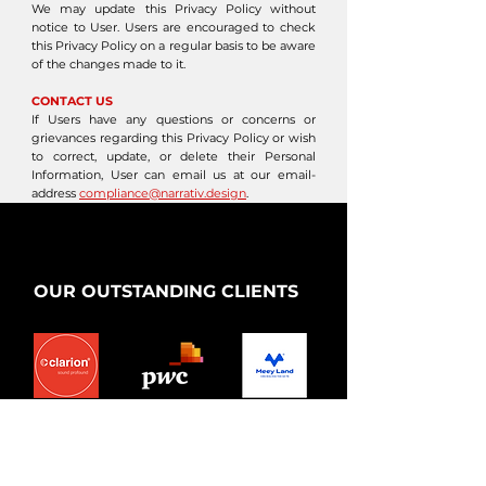
We may update this Privacy Policy without
notice to User. Users are encouraged to check
this Privacy Policy on a regular basis to be aware
of the changes made to it.
CONTACT US
If Users have any questions or concerns or
grievances regarding this Privacy Policy or wish
to correct, update, or delete their Personal
Information, User can email us at our email-
address
compliance@narrativ.design
.
OUR OUTSTANDING CLIENTS
Market:
Market:
Market:
India
Vietnam
Vietnam