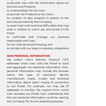
to provide User with the information about our
Services and Products;
to improve/align the Services;
to provide the Products to the Users;
for creation of data analytics in relation to the
Services provided by the Company;
to assist User with technical difficulties that may
arise in relation to User’s use and access of the
Portal
to culminate and manage our business
relationship with User;
for our internal record keeping; and
to comply with our legal or statutory obligations.
NON-PERSONAL INFORMATION
We collect User’s Internet Protocol (“IP”)
addresses when User visits the Portal to track
and aggregate non-personal information. Non-
personal information may include the browser
name, the type of electronic device,
manufacturer, make, model, and technical
information about User’s means of connection
to our Portal. For example, we may use IP
addresses to monitor the regions from which
User accesses our Portal. User understands that
this non personal information could be used by
the Company, for its own business purposes.