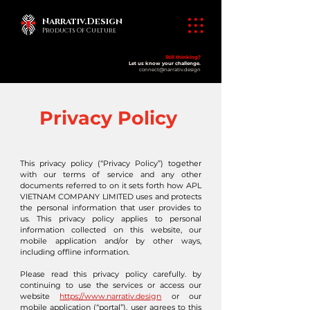
Narrativ.Design
Products Of Culture
Still thinking?
Let us know your challenge.
connect@narrativ.design
Privacy Policy
This privacy policy (“Privacy Policy”) together
with our terms of service and any other
documents referred to on it sets forth how APL
VIETNAM COMPANY LIMITED uses and protects
the personal information that user provides to
us. This privacy policy applies to personal
information collected on this website, our
mobile application and/or by other ways,
including offline information.
Please read this privacy policy carefully. by
continuing to use the services or access our
website
https://www.narrativ.design
or our
mobile application (“portal”), user agrees to this