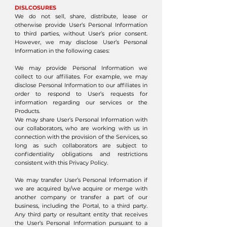
DISLCOSURES
We do not sell, share, distribute, lease or
otherwise provide User’s Personal Information
to third parties, without User’s prior consent.
However, we may disclose User’s Personal
Information in the following cases:
We may provide Personal Information we
collect to our affiliates. For example, we may
disclose Personal Information to our affiliates in
order to respond to User’s requests for
information regarding our services or the
Products.
We may share User’s Personal Information with
our collaborators, who are working with us in
connection with the provision of the Services, so
long as such collaborators are subject to
confidentiality obligations and restrictions
consistent with this Privacy Policy.
We may transfer User’s Personal Information if
we are acquired by/we acquire or merge with
another company or transfer a part of our
business, including the Portal, to a third party.
Any third party or resultant entity that receives
the User’s Personal Information pursuant to a