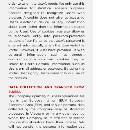
order to tailor it to User’s needs. We only use this
information for statistical analysis purposes.
Cookies designed to recognize User’s web
browser. A cookie does not give us access to
User’s electronic device or any information
about User (other than the information shared
by the User). Use of cookies may also allow us
to automate entry into password-protected
portions of our Portal so that User’s password is
entered automatically when the User visits the
Portal. However, if User have provided us with
personal information, such as through
completion of a web form, cookies may be
linked to User’s Personal Information, such as
User’s e-mail address or password. By using the
Portal, User signify User’s consent to our use of
the cookies.
DATA COLLECTION AND TRANSFER FROM
EU/EEA
The Company’s primary business operations are
not in the European Union (EU)/ European
Economic Area (EEA), and as such personal data
collected by the Company may be stored or
processed in Vietnam or in any other country
where the Company or its affiliates or service
providers/collaborators have their offices. We
will not transfer the personal information you