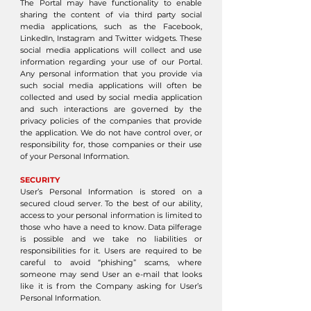
The Portal may have functionality to enable
sharing the content of via third party social
media applications, such as the Facebook,
LinkedIn, Instagram and Twitter widgets. These
social media applications will collect and use
information regarding your use of our Portal.
Any personal information that you provide via
such social media applications will often be
collected and used by social media application
and such interactions are governed by the
privacy policies of the companies that provide
the application. We do not have control over, or
responsibility for, those companies or their use
of your Personal Information.
SECURITY
User’s Personal Information is stored on a
secured cloud server. To the best of our ability,
access to your personal information is limited to
those who have a need to know. Data pilferage
is possible and we take no liabilities or
responsibilities for it. Users are required to be
careful to avoid “phishing” scams, where
someone may send User an e-mail that looks
like it is from the Company asking for User’s
Personal Information.