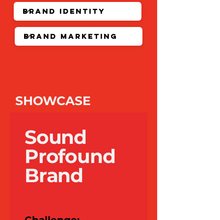
SHOWCASE
Sound
Profound
Brand