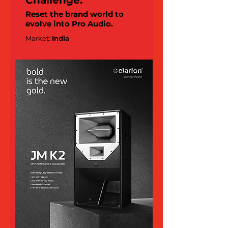
Challenge:
Reset the brand world to
evolve into Pro Audio.
Market:
India