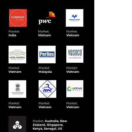
Market:
Market:
Market:
India
Vietnam
Vietnam
Market:
Market:
Market:
Vietnam
Malaysia
Vietnam
Market:
Market:
Market:
Vietnam
Vietnam
Vietnam
Market:
Australia, New
Zealand, Singapore,
Kenya, Senegal, US