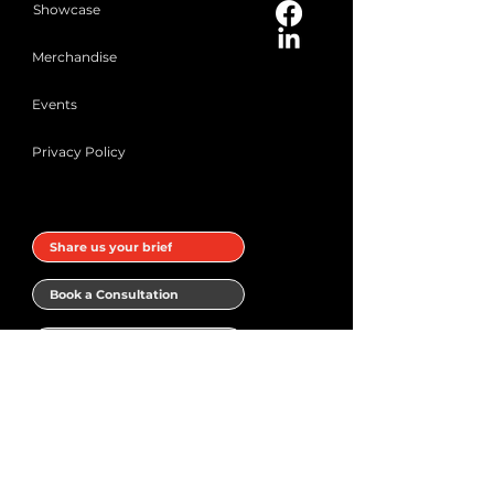
Showcase
Merchandise
Events
Privacy Policy
Share us your brief
Book a Consultation
Subscribe to our Newsletter
Book a meeting with Narrativ.Design
Your name
*