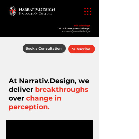
Narrativ.Design
Products Of Culture
Still thinking?
Let us know your challenge.
connect@narrativ.design
Book a Consultation
Subscribe
​products of culture
At Narrativ.Design, we
deliver
breakthroughs
over
change in
perception.