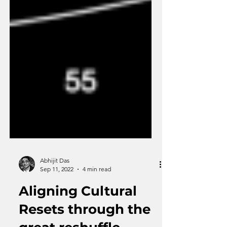
Abhijit Das
Sep 11, 2022
4 min read
Aligning Cultural