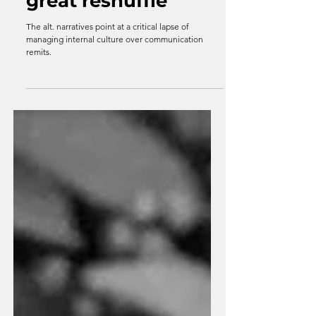
Resets through the
great reshuffle
The alt. narratives point at a critical lapse of
managing internal culture over communication
remits.