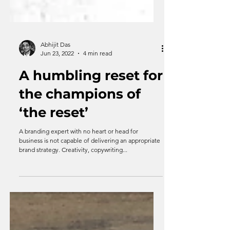
Abhijit Das
Jun 23, 2022
4 min read
A humbling reset for
the champions of
‘the reset’
A branding expert with no heart or head for
business is not capable of delivering an appropriate
brand strategy. Creativity, copywriting...