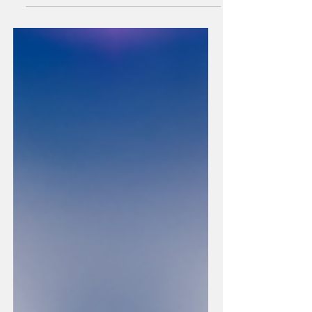
harder at the old contract. They are the ones asking
a different question. Not: how do we rebuild
authority? But: what is the true thing this brand can
name - that the market is ready to recognise as its
own? That is a brand strategy question. It is also a
civilizational one. And in Asia right now, the two are
not separable.