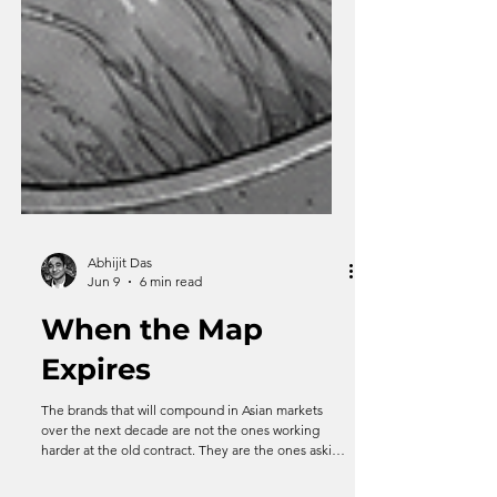
Abhijit Das
Jun 9
6 min read
When the Map
Expires
The brands that will compound in Asian markets
over the next decade are not the ones working