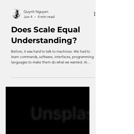
Quynh Nguyen
Jun 4
4 min read
Does Scale Equal
Understanding?
Before, it was hard to talk to machines. We had to
learn commands, software, interfaces, programming
languages to make them do what we wanted. AI
removes that obstacle by offers something uniquely
human: Understanding. In plain, simple human
language. But what it even means to understand
something at all?