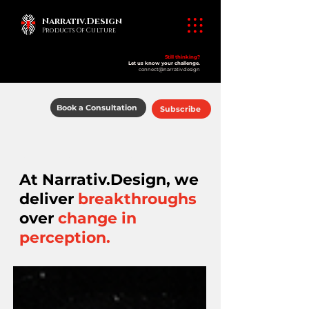
Narrativ.Design
Products Of Culture
Still thinking?
Let us know your challenge.
connect@narrativ.design
Book a Consultation
Subscribe
​products of culture
At Narrativ.Design, we
deliver
breakthroughs
over
change in
perception.