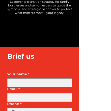
Leadership transition strategy for family
businesses and senior leaders to guide the
symbolic and strategic handover to protect
what matters most - your legacy.
​Brief us
Your name
*
Email
*
Phone
*