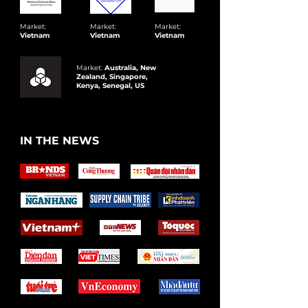
Market:
Market:
Market:
Vietnam
Vietnam
Vietnam
Market:
Australia, New
Zealand, Singapore,
Kenya, Senegal, US
IN THE NEWS