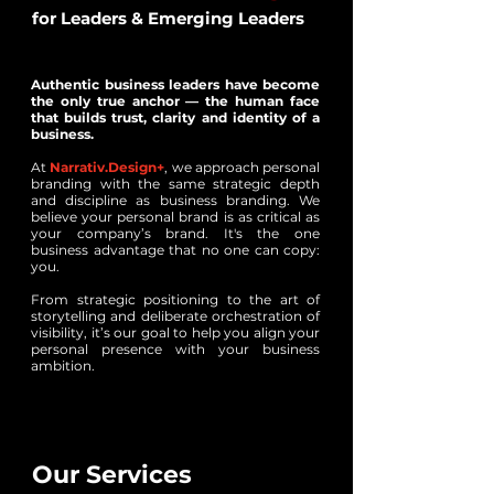
for Leaders & Emerging Leaders
Authentic business leaders have become
the only true anchor — the human face
that builds trust, clarity and identity of a
business.
At
Narrativ.Design+
, we approach personal
branding with the same strategic depth
and discipline as business branding. We
believe your personal brand is as critical as
your company’s brand. It's the one
business advantage that no one can copy:
you.
From strategic positioning to the art of
storytelling and deliberate orchestration of
visibility, it’s our goal to help you align your
personal presence with your business
ambition.
Our Services