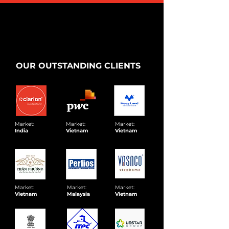
OUR OUTSTANDING CLIENTS
Market:
Market:
Market:
India
Vietnam
Vietnam
Market:
Market:
Market:
Vietnam
Malaysia
Vietnam