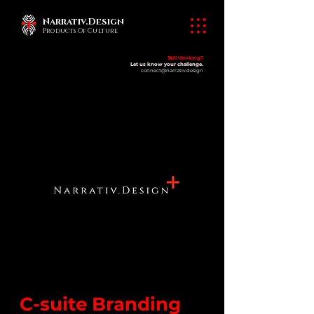
Narrativ.Design
Products Of Culture
Still thinking?
Let us know your challenge.
connect@narrativ.design
C-suite Branding