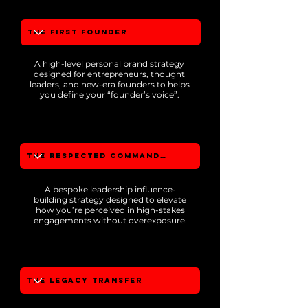
A high-level personal brand strategy
designed for entrepreneurs, thought
leaders, and new-era founders to helps
you define your “founder’s voice”.
A bespoke leadership influence-
building strategy designed to elevate
how you’re perceived in high-stakes
engagements without overexposure.