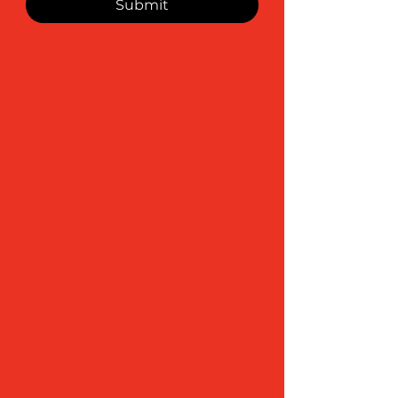
Submit