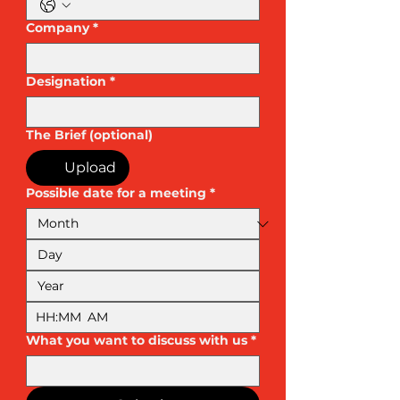
Company
*
Designation
*
The Brief (optional)
Upload
Possible date for a meeting
*
:
AM
What you want to discuss with us
*