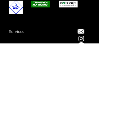
Services
Showcase
Merchandise
Events
Privacy Policy
Share us your brief
Book a Consultation
Subscribe to our Newsletter