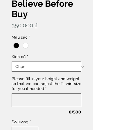
Believe Before
Buy
Giá
350.000 ₫
Màu sắc
*
Kích cỡ
*
Please fill in your height and weight
so that we can adjust the T-shirt size
for you if needed
*
0/500
Số lượng
*