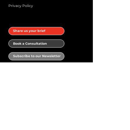
Privacy Policy
Share us your brief
Book a Consultation
Subscribe to our Newsletter
Book a meeting with Narrativ.Design
Your name
*
Email
*
Phone
*