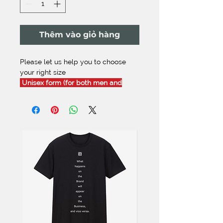
Thêm vào giỏ hàng
Please let us help you to choose
your right size
Unisex form (for both men and
women):
[this size recommendation is
comfortably fit,
but not tight
]
XS
- Height: 150-155 cm | Weight:
45-50 Kg
S
- Height: 156-160 cm | Weight: 51-
56 Kg
M
- Height: 161-165 cm | Weight: 56-
60 Kg
L
- Height: 166-170 cm | Weight: 61-
66 Kg
XL
- Height: 171-176 cm | Weight:
67-72 Kg