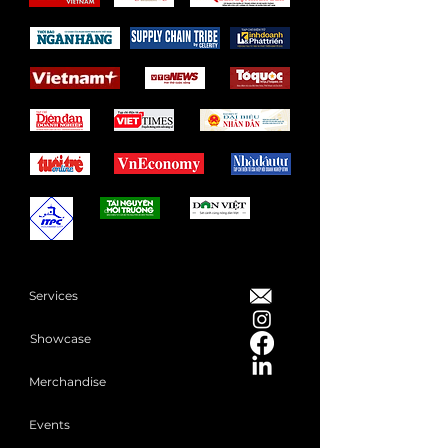
Services
Showcase
Merchandise
Events