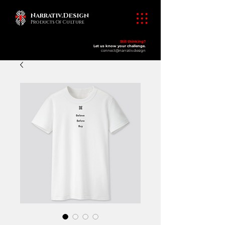
Narrativ.Design
Products Of Culture
Still thinking?
​products of culture
Let us know your challenge.
connect@narrativ.design