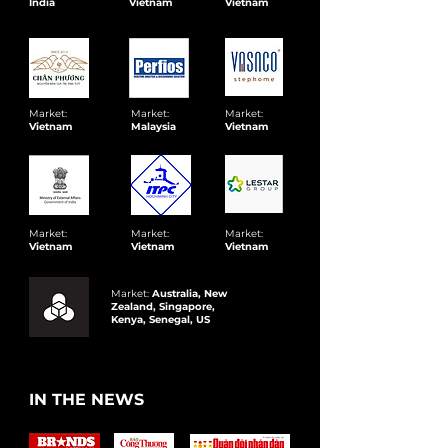
India
Vietnam
Vietnam
Market:
Market:
Market:
Vietnam
Malaysia
Vietnam
Market:
Market:
Market:
Vietnam
Vietnam
Vietnam
Market:
Australia, New
Zealand, Singapore,
Kenya, Senegal, US
IN THE NEWS